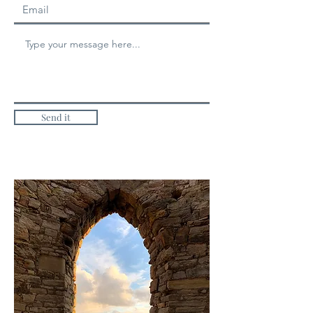
Send it