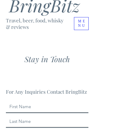
BringBitz
Travel, beer, food, whisky
ME
& reviews
NU
Stay in Touch
For Any Inquiries Contact BringBitz