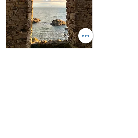
Don't Miss Out
Get updates from the BringBitz
blokes (when we're not busy
with other stuff)