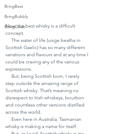
BringBest
BringBubbly
Now, the best whisky is a difficult 
BringGoalz
concept.
     The water of life (uisge beatha in 
Scottish Gaelic) has so many different 
variations and flavours and at any time I 
could be craving any of the various 
expressions.
     But, being Scottish born, I rarely 
step outside the amazing range of 
Scottish whisky. That’s meaning no 
disrespect to Irish whiskeys, bourbon 
and countless other versions distilled 
across the world.
     Even here in Australia, Tasmanian 
whisky is making a name for itself.
     But, as I said, Scottish whisky is my 