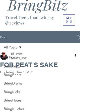
BringBitz
Travel, beer, food, whisky
ME
& reviews
NU
Post
All Posts
Bill Watt
All Posts
Mar 22, 2021
FOR PEAT'S SAKE
BringTripz
Updated:
Jun 1, 2021
BringBeerz
BringDramz
BringKickz
BringPlates
BringKulcher