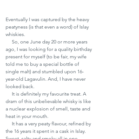
Eventually I was captured by the heavy 
peatyness (is that even a word) of Islay 
whiskies.
     So, one June day 20 or more years 
ago, I was looking for a quality birthday 
present for myself (to be fair, my wife 
told me to buy a special bottle of 
single malt) and stumbled upon 16-
year-old Lagavulin. And, I have never 
looked back.
     It is definitely my favourite treat. A 
dram of this unbelievable whisky is like 
a nuclear explosion of smell, taste and 
heat in your mouth.
     It has a very peaty flavour, refined by 
the 16 years it spent in a cask in Islay. 
Sweet, salty and smoky all in one 