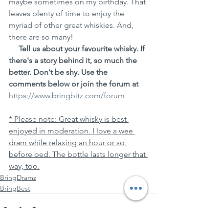
maybe sometimes on my birthday. That 
leaves plenty of time to enjoy the 
myriad of other great whiskies. And, 
there are so many!
Tell us about your favourite whisky. If 
there's a story behind it, so much the 
better. Don't be shy. Use the 
comments below or join the forum at 
https://www.bringbitz.com/forum
* Please note: Great whisky is best 
enjoyed in moderation. I love a wee 
dram while relaxing an hour or so 
before bed. The bottle lasts longer that 
way, too.
BringDramz
BringBest