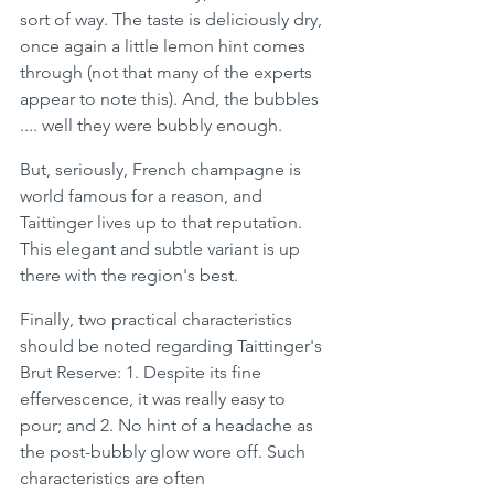
sort of way. The taste is deliciously dry, 
once again a little lemon hint comes 
through (not that many of the experts 
appear to note this). And, the bubbles 
.... well they were bubbly enough. 
But, seriously, French champagne is 
world famous for a reason, and 
Taittinger lives up to that reputation. 
This elegant and subtle variant is up 
there with the region's best. 
Finally, two practical characteristics 
should be noted regarding Taittinger's 
Brut Reserve: 1. Despite its fine 
effervescence, it was really easy to 
pour; and 2. No hint of a headache as 
the post-bubbly glow wore off. Such 
characteristics are often 