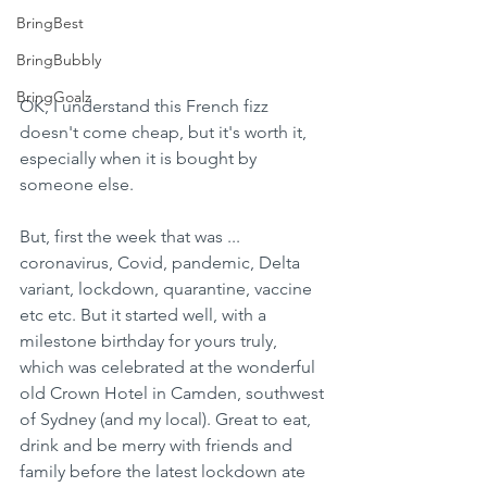
BringBest
BringBubbly
BringGoalz
OK, I understand this French fizz 
doesn't come cheap, but it's worth it, 
especially when it is bought by 
someone else.
But, first the week that was ... 
coronavirus, Covid, pandemic, Delta 
variant, lockdown, quarantine, vaccine 
etc etc. But it started well, with a 
milestone birthday for yours truly, 
which was celebrated at the wonderful 
old Crown Hotel in Camden, southwest 
of Sydney (and my local). Great to eat, 
drink and be merry with friends and 
family before the latest lockdown ate 