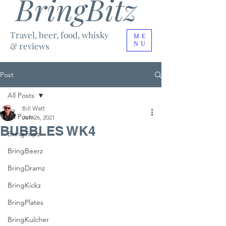
BringBitz
Travel, beer, food, whisky
ME
& reviews
NU
Post
All Posts
Bill Watt
All Posts
Jun 26, 2021
BUBBLES WK4
BringTripz
BringBeerz
BringDramz
BringKickz
BringPlates
BringKulcher