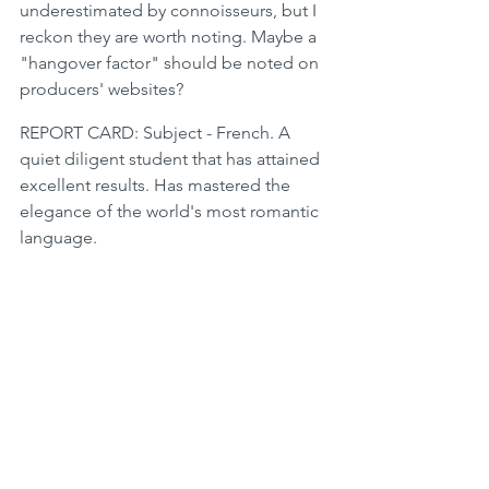
underestimated by connoisseurs, but I 
reckon they are worth noting. Maybe a 
"hangover factor" should be noted on 
producers' websites? 
REPORT CARD: Subject - French. A 
quiet diligent student that has attained 
excellent results. Has mastered the 
elegance of the world's most romantic 
language.