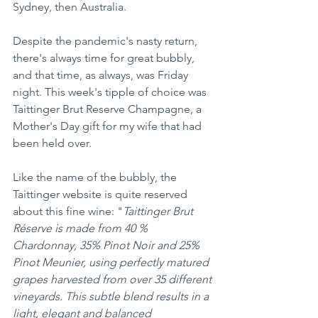
Sydney, then Australia.
Despite the pandemic's nasty return, 
there's always time for great bubbly, 
and that time, as always, was Friday 
night. This week's tipple of choice was 
Taittinger Brut Reserve Champagne, a 
Mother's Day gift for my wife that had 
been held over.
Like the name of the bubbly, the 
Taittinger website is quite reserved 
about this fine wine: "
Taittinger Brut 
Réserve is made from 40 % 
Chardonnay, 35% Pinot Noir and 25% 
Pinot Meunier, using perfectly matured 
grapes harvested from over 35 different 
vineyards. This subtle blend results in a 
light, elegant and balanced 