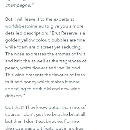
champagne."  
But, I will leave it to the experts at 
worldsbestwine.eu
 to give you a more 
detailed description: "Brut Reserve is a 
golden yellow colour; bubbles are fine 
while foam are discreet yet seducing. 
The nose expresses the aromas of fruit 
and brioche as well as the fragrances of 
peach, white flowers and vanilla pod. 
This wine presents the flavours of fresh 
fruit and honey which makes it more 
appealing to both old and new wine 
drinkers."
Got that? They know better than me, of 
course. I don't get the brioche bit at all, 
but then I don't eat brioche. For me 
the nose was a bit fruity, but in a citrus 