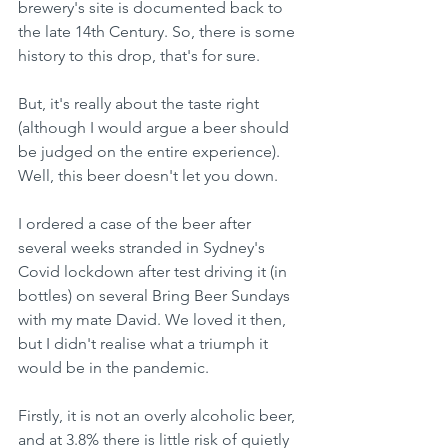
brewery's site is documented back to 
the late 14th Century. So, there is some 
history to this drop, that's for sure.
But, it's really about the taste right 
(although I would argue a beer should 
be judged on the entire experience). 
Well, this beer doesn't let you down.
I ordered a case of the beer after 
several weeks stranded in Sydney's 
Covid lockdown after test driving it (in 
bottles) on several Bring Beer Sundays 
with my mate David. We loved it then, 
but I didn't realise what a triumph it 
would be in the pandemic.
Firstly, it is not an overly alcoholic beer, 
and at 3.8% there is little risk of quietly 