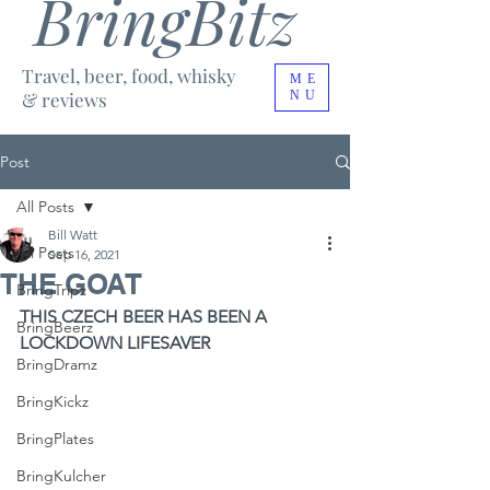
BringBitz
Travel, beer, food, whisky
ME
& reviews
NU
Post
All Posts
Bill Watt
All Posts
Sep 16, 2021
THE GOAT
BringTripz
THIS CZECH BEER HAS BEEN A 
BringBeerz
LOCKDOWN LIFESAVER
BringDramz
BringKickz
BringPlates
BringKulcher