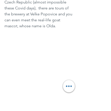
Czech Republic (almost impossible 
these Covid days),  there are tours of 
the brewery at Velke Popovice and you 
can even meet the real-life goat 
mascot, whose name is Olda.