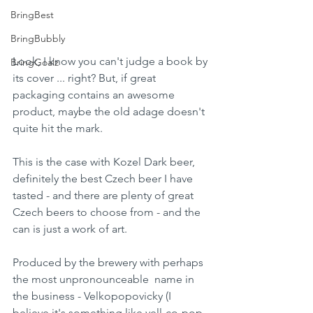
BringBest
BringBubbly
Look, I know you can't judge a book by 
BringGoalz
its cover ... right? But, if great 
packaging contains an awesome 
product, maybe the old adage doesn't 
quite hit the mark.
This is the case with Kozel Dark beer, 
definitely the best Czech beer I have 
tasted - and there are plenty of great 
Czech beers to choose from - and the 
can is just a work of art.
Produced by the brewery with perhaps 
the most unpronounceable  name in 
the business - Velkopopovicky (I 
believe it's something like vell-co-pop-