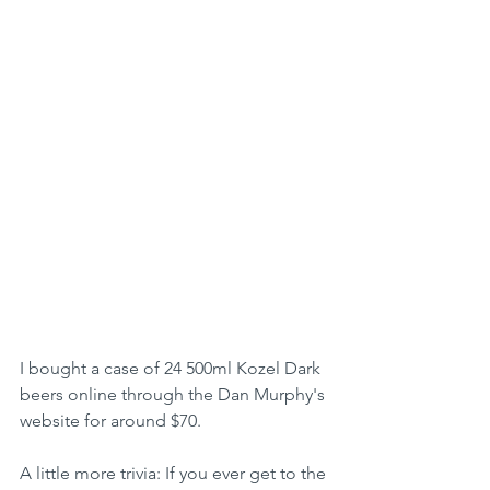
I bought a case of 24 500ml Kozel Dark 
beers online through the Dan Murphy's 
website for around $70.
A little more trivia: If you ever get to the 