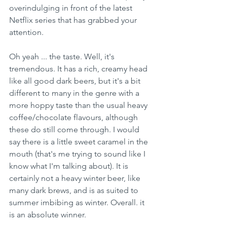
overindulging in front of the latest 
Netflix series that has grabbed your 
attention.
Oh yeah ... the taste. Well, it's 
tremendous. It has a rich, creamy head 
like all good dark beers, but it's a bit 
different to many in the genre with a 
more hoppy taste than the usual heavy 
coffee/chocolate flavours, although 
these do still come through. I would 
say there is a little sweet caramel in the 
mouth (that's me trying to sound like I 
know what I'm talking about). It is 
certainly not a heavy winter beer, like 
many dark brews, and is as suited to 
summer imbibing as winter. Overall. it 
is an absolute winner.