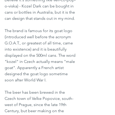
o-viska) - Kozel Dark can be bought in 
cans or bottles in Australia, but it is the 
can design that stands out in my mind.
The brand is famous for its goat logo 
(introduced well before the acronym 
G.O.A.T., or greatest of all time, came 
into existence) and it is beautifully 
displayed on the 500ml cans. The word 
"kozel" in Czech actually means "male 
goat". Apparently a French artist 
designed the goat logo sometime 
soon after World War I. 
The beer has been brewed in the 
Czech town of Velke Popovice, south-
west of Prague, since the late 19th 
Century, but beer making on the 