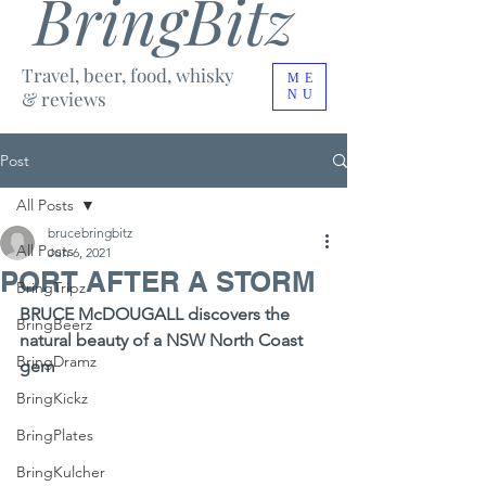
BringBitz
Travel, beer, food, whisky
ME
& reviews
NU
Post
All Posts
brucebringbitz
All Posts
Jun 6, 2021
PORT AFTER A STORM
BringTripz
BRUCE McDOUGALL discovers the 
BringBeerz
natural beauty of a NSW North Coast 
BringDramz
gem
BringKickz
BringPlates
BringKulcher