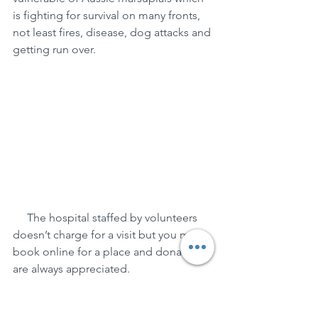
is fighting for survival on many fronts, 
not least fires, disease, dog attacks and 
getting run over.
     The hospital staffed by volunteers 
doesn’t charge for a visit but you must 
book online for a place and donations 
are always appreciated.
     For eateries, we liked the 
Bandwagon Cafe in William St, the 