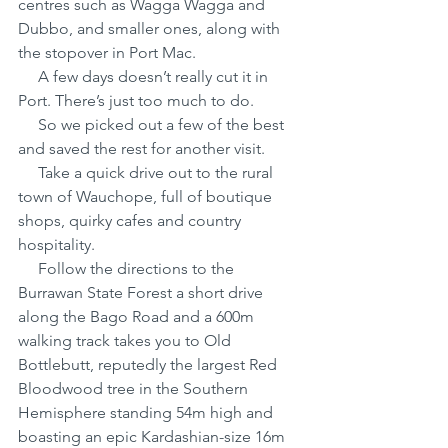
centres such as Wagga Wagga and 
Dubbo, and smaller ones, along with 
the stopover in Port Mac.
     A few days doesn’t really cut it in 
Port. There’s just too much to do.
     So we picked out a few of the best 
and saved the rest for another visit.
     Take a quick drive out to the rural 
town of Wauchope, full of boutique 
shops, quirky cafes and country 
hospitality. 
     Follow the directions to the 
Burrawan State Forest a short drive 
along the Bago Road and a 600m 
walking track takes you to Old 
Bottlebutt, reputedly the largest Red 
Bloodwood tree in the Southern 
Hemisphere standing 54m high and 
boasting an epic Kardashian-size 16m 