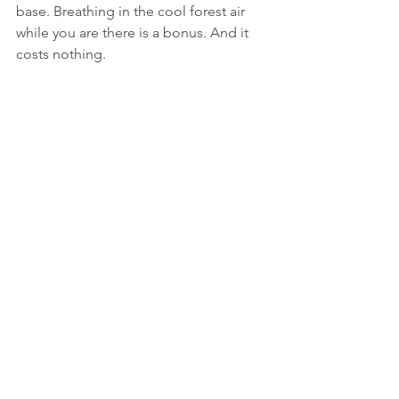
base. Breathing in the cool forest air 
while you are there is a bonus. And it 
costs nothing.