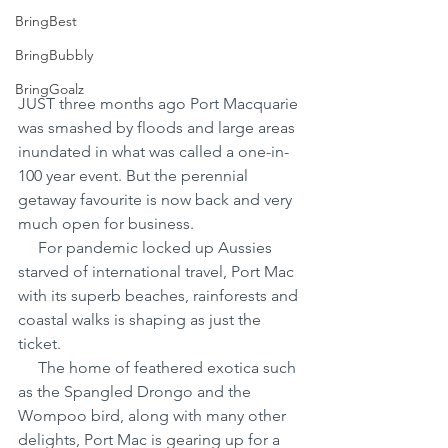
BringBest
BringBubbly
BringGoalz
JUST three months ago Port Macquarie 
was smashed by floods and large areas 
inundated in what was called a one-in-
100 year event. But the perennial 
getaway favourite is now back and very 
much open for business.
     For pandemic locked up Aussies 
starved of international travel, Port Mac 
with its superb beaches, rainforests and 
coastal walks is shaping as just the 
ticket.
     The home of feathered exotica such 
as the Spangled Drongo and the 
Wompoo bird, along with many other 
delights, Port Mac is gearing up for a 