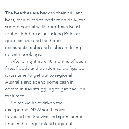
The beaches are back to their brilliant 
best, manicured to perfection daily, the 
superb coastal walk from Town Beach 
to the Lighthouse at Tacking Point as 
good as ever and the hotels, 
restaurants, pubs and clubs are filling 
up with bookings.
     After a nightmare 18 months of bush 
fires, floods and pandemic, we figured 
it was time to get out to regional 
Australia and spend some cash in 
communities struggling to get back on 
their feet.
     So far, we have driven the 
exceptional NSW south coast, 
traversed the Snowys and spent some 
time in the larger inland regional 