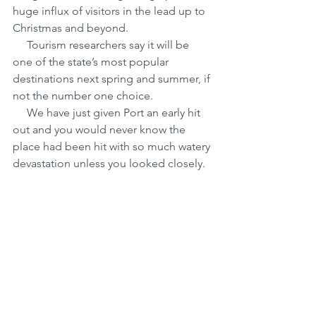
huge influx of visitors in the lead up to 
Christmas and beyond.
     Tourism researchers say it will be 
one of the state’s most popular 
destinations next spring and summer, if 
not the number one choice.
     We have just given Port an early hit 
out and you would never know the 
place had been hit with so much watery 
devastation unless you looked closely.