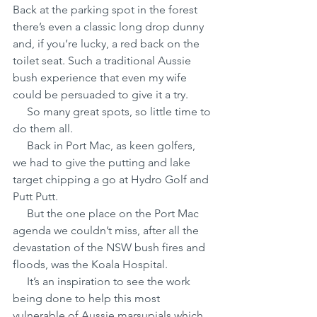
Back at the parking spot in the forest 
there’s even a classic long drop dunny 
and, if you’re lucky, a red back on the 
toilet seat. Such a traditional Aussie 
bush experience that even my wife 
could be persuaded to give it a try.    
     So many great spots, so little time to 
do them all.
     Back in Port Mac, as keen golfers, 
we had to give the putting and lake 
target chipping a go at Hydro Golf and 
Putt Putt.
     But the one place on the Port Mac 
agenda we couldn’t miss, after all the 
devastation of the NSW bush fires and 
floods, was the Koala Hospital.
     It’s an inspiration to see the work 
being done to help this most 
vulnerable of Aussie marsupials which 