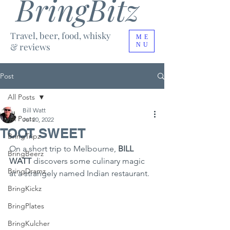
BringBitz
Travel, beer, food, whisky
ME
& reviews
NU
Post
All Posts
Bill Watt
All Posts
Jul 20, 2022
TOOT SWEET
BringTripz
On a short trip to Melbourne, 
BILL 
BringBeerz
WATT 
discovers some culinary magic 
BringDramz
at a strangely named Indian restaurant.
BringKickz
BringPlates
BringKulcher