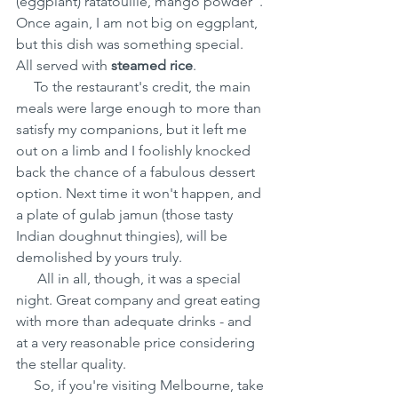
(eggplant) ratatouille, mango powder". 
Once again, I am not big on eggplant, 
but this dish was something special. 
All served with 
steamed rice
.
     To the restaurant's credit, the main 
meals were large enough to more than 
satisfy my companions, but it left me 
out on a limb and I foolishly knocked 
back the chance of a fabulous dessert 
option. Next time it won't happen, and 
a plate of gulab jamun (those tasty 
Indian doughnut thingies), will be 
demolished by yours truly.
      All in all, though, it was a special 
night. Great company and great eating 
with more than adequate drinks - and 
at a very reasonable price considering 
the stellar quality.
     So, if you're visiting Melbourne, take 