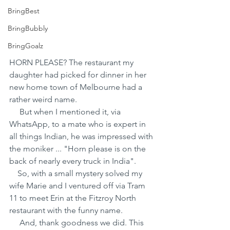
BringBest
BringBubbly
BringGoalz
HORN PLEASE? The restaurant my 
daughter had picked for dinner in her 
new home town of Melbourne had a 
rather weird name.
     But when I mentioned it, via 
WhatsApp, to a mate who is expert in 
all things Indian, he was impressed with 
the moniker ... "Horn please is on the 
back of nearly every truck in India".
    So, with a small mystery solved my 
wife Marie and I ventured off via Tram 
11 to meet Erin at the Fitzroy North 
restaurant with the funny name.
     And, thank goodness we did. This 