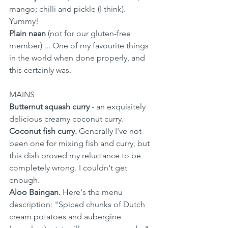
mango; chilli and pickle (I think). 
Yummy!
Plain naan
 (not for our gluten-free 
member) ... One of my favourite things 
in the world when done properly, and 
this certainly was.
MAINS
Butternut squash curry
 - an exquisitely 
delicious creamy coconut curry.
Coconut fish curry.
 Generally I've not 
been one for mixing fish and curry, but 
this dish proved my reluctance to be 
completely wrong. I couldn't get 
enough.
Aloo Baingan.
 Here's the menu 
description: "Spiced chunks of Dutch 
cream potatoes and aubergine  