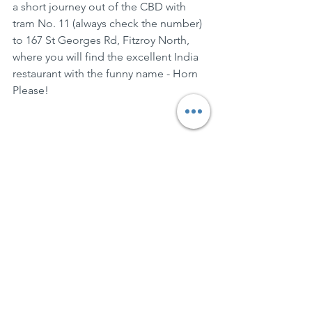
a short journey out of the CBD with 
tram No. 11 (always check the number) 
to 167 St Georges Rd, Fitzroy North, 
where you will find the excellent India 
restaurant with the funny name - Horn 
Please!  
BringPlates
See All
Recent Posts