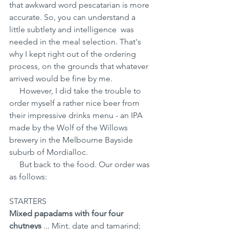
that awkward word pescatarian is more 
accurate. So, you can understand a 
little subtlety and intelligence  was 
needed in the meal selection. That's 
why I kept right out of the ordering 
process, on the grounds that whatever 
arrived would be fine by me.
     However, I did take the trouble to 
order myself a rather nice beer from 
their impressive drinks menu - an IPA 
made by the Wolf of the Willows 
brewery in the Melbourne Bayside 
suburb of Mordialloc.
     But back to the food. Our order was 
as follows:
STARTERS 
Mixed papadams with four four 
chutneys
 ... Mint, date and tamarind; 