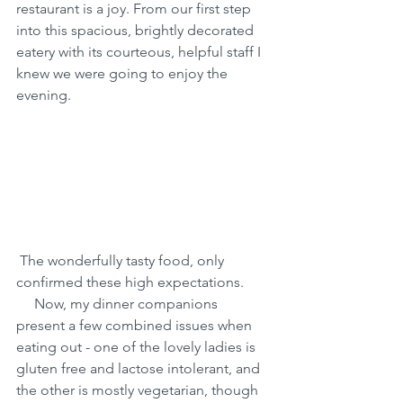
restaurant is a joy. From our first step 
into this spacious, brightly decorated 
eatery with its courteous, helpful staff I 
knew we were going to enjoy the 
evening.
 The wonderfully tasty food, only 
confirmed these high expectations.
     Now, my dinner companions 
present a few combined issues when 
eating out - one of the lovely ladies is 
gluten free and lactose intolerant, and 
the other is mostly vegetarian, though 