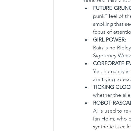
monsters. Take a loo
FUTURE GRUN
punk" feel of th
smoking that see
focus of attentio
GIRL POWER:
 T
Rain is no Riple
Sigourney Weaver
CORPORATE EVI
Yes, humanity i
are trying to es
TICKING CLOC
whether the alien
ROBOT RASCAL
AI is used to re
Ian Holm, who p
synthetic is call