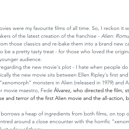
ovies were my favourite films of all time. So, I reckon it 
kers of the latest creation of the franchise - 
Alien: Romu
from those classics and re-bake them into a brand new c
 younger audience.
ically the new movie sits between Ellen Ripley's first an
“xenomorph” monsters in Alien (released in 1979) and Al
orror movie maestro, Fede 
Álvarez, who directed the film, s
 and terror of the first Alien movie and the all-action, 
entred around a close encounter with the horrific "xeno