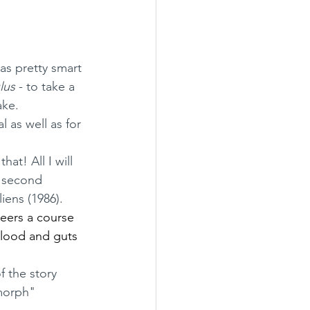
was pretty smart 
lus
 - to take a 
ake.
d second 
iens (1986).
teers a course 
blood and guts 
morph" 