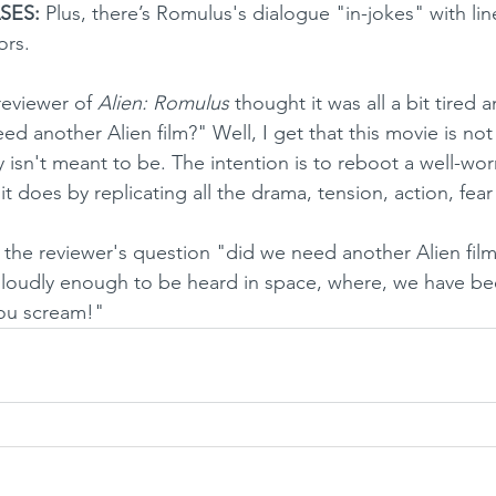
SES:
 Plus, there’s Romulus's dialogue "in-jokes" with lin
ors. 
e reviewer of 
Alien: Romulus
 thought it was all a bit tired 
d another Alien film?" Well, I get that this movie is not
lly isn't meant to be. The intention is to reboot a well-wo
 it does by replicating all the drama, tension, action, fear
loudly enough to be heard in space, where, we have bee
ou scream!"