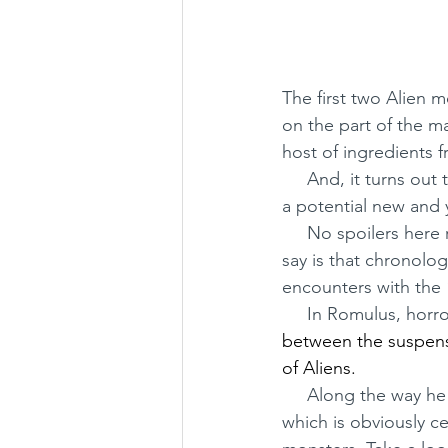
The first two Alien m
on the part of the ma
host of ingredients 
     And, it turns out to be a pretty tasty treat - for those who loved the original as well as for 
a potential new and
     No spoilers here regarding the new movie's plot - I hate when people do that! All I will 
say is that chronolog
encounters with the 
     In Romulus, h
between the suspense
of Aliens. 
     Along the way he borrows a heap of ingredients from both films, on top of the story 
which is obviously c