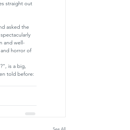
es straight out 
and asked the 
 spectacularly 
rn and well-
 and horror of 
n told before: 
See All