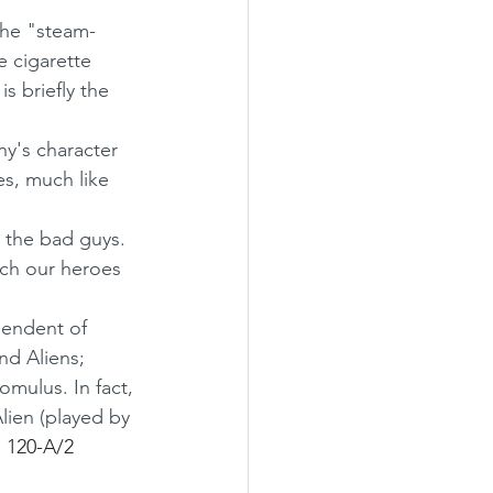
the "steam-
e cigarette 
s briefly the 
ny's character 
es, much like 
e the bad guys. 
ich our heroes 
pendent of 
and Aliens;
Romulus. In fact, 
lien (played by 
 120-A/2 