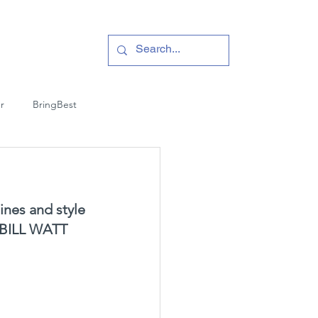
r
BringBest
ines and style 
es BILL WATT