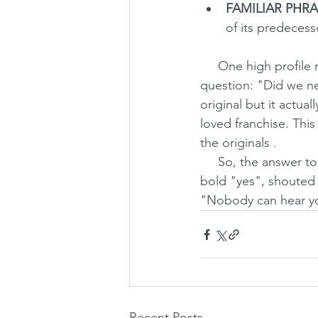
FAMILIAR PHRA
of its predecess
     One high profil
question: "Did we nee
original but it actua
loved franchise. This
the originals . 
     So, the answer to the reviewer's question "did we need another Alien film?", is a big, 
bold "yes", shouted 
"Nobody can hear y
Recent Posts