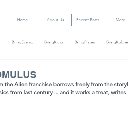
Home
About Us
Recent Posts
More
z
BringDramz
BringKickz
BringPlates
BringKulche
ROMULUS
m the Alien franchise borrows freely from the storyl
ssics from last century ... and it works a treat, writ