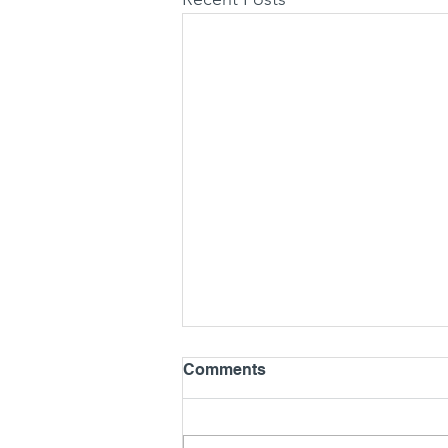
Comments