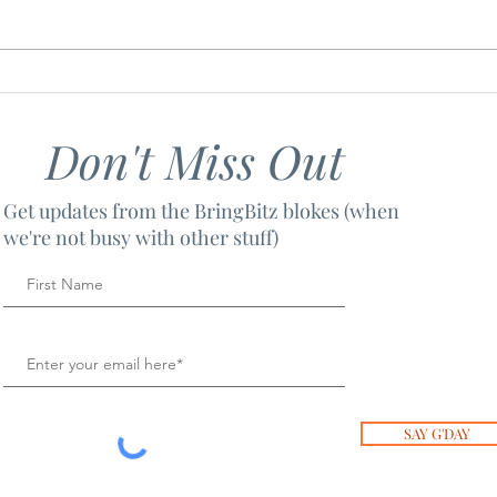
LICENCE TO THRILL
SOU
Don't Miss Out
Get updates from the BringBitz blokes (when
we're not busy with other stuff)
SAY G'DAY