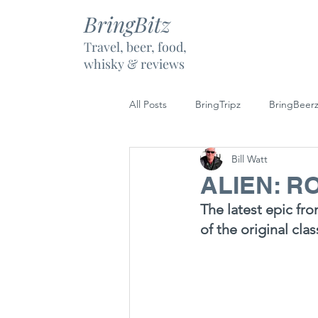
BringBitz
Travel, beer, food,
whisky & reviews
All Posts
BringTripz
BringBeer
Bill Watt
BringBubbly
BringGoalz
ALIEN: 
The latest epic fro
of the original cla