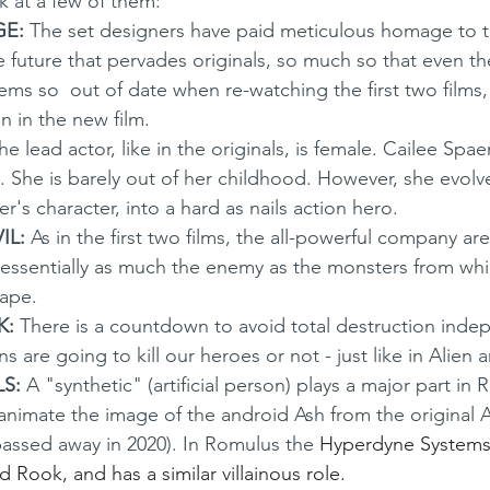
k at a few of them:
GE:
 The set designers have paid meticulous homage to 
e future that pervades originals, so much so that even th
ms so  out of date when re-watching the first two films, i
n in the new film.
he lead actor, like in the originals, is female. Cailee Spae
y. She is barely out of her childhood. However, she evolv
's character, into a hard as nails action hero.
L: 
As in the first two films, the all-powerful company ar
s essentially as much the enemy as the monsters from wh
cape.
K:
 There is a countdown to avoid total destruction inde
s are going to kill our heroes or not - just like in Alien 
S:
 A "synthetic" (artificial person) plays a major part in 
-animate the image of the android Ash from the original A
assed away in 2020). In Romulus the 
Hyperdyne Systems
ed Rook, and has a similar villainous role.