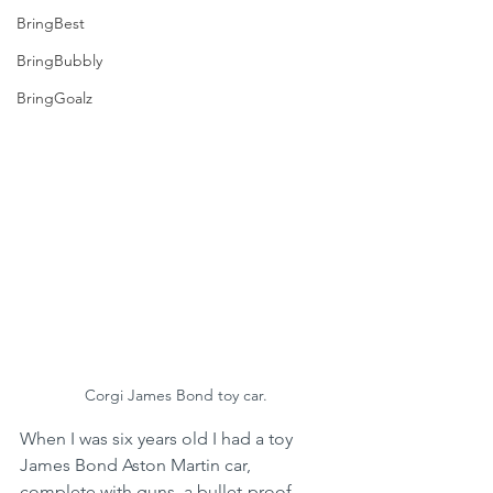
BringBest
BringBubbly
BringGoalz
Corgi James Bond toy car.
When I was six years old I had a toy 
James Bond Aston Martin car, 
complete with guns, a bullet-proof 