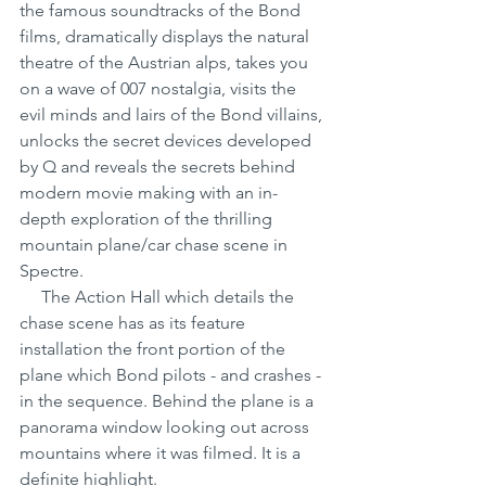
the famous soundtracks of the Bond 
films, dramatically displays the natural 
theatre of the Austrian alps, takes you 
on a wave of 007 nostalgia, visits the 
evil minds and lairs of the Bond villains, 
unlocks the secret devices developed 
by Q and reveals the secrets behind 
modern movie making with an in-
depth exploration of the thrilling 
mountain plane/car chase scene in 
Spectre.
     The Action Hall which details the 
chase scene has as its feature 
installation the front portion of the 
plane which Bond pilots - and crashes - 
in the sequence. Behind the plane is a 
panorama window looking out across 
mountains where it was filmed. It is a 
definite highlight.      