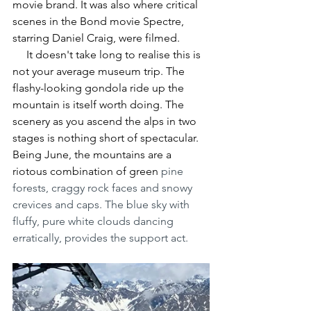
movie brand. It was also where critical 
scenes in the Bond movie Spectre, 
starring Daniel Craig, were filmed.
     It doesn't take long to realise this is 
not your average museum trip. The 
flashy-looking gondola ride up the 
mountain is itself worth doing. The 
scenery as you ascend the alps in two 
stages is nothing short of spectacular. 
Being June, the mountains are a 
riotous combination of green 
pine 
forests, craggy rock faces and snowy 
crevices and caps. The blue sky with 
fluffy, pure white clouds dancing 
erratically, provides the support act.