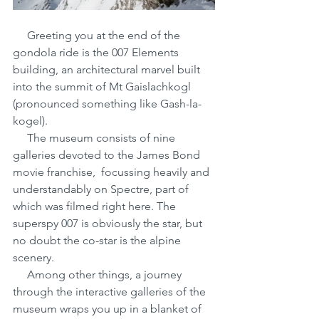
     Greeting you at the end of the 
gondola ride is the 007 Elements 
building, an architectural marvel built 
into the summit of Mt Gaislachkogl 
(pronounced something like Gash-la-
kogel). 
     The museum consists of nine 
galleries devoted to the James Bond 
movie franchise,  focussing heavily and 
understandably on Spectre, part of 
which was filmed right here. The 
superspy 007 is obviously the star, but 
no doubt the co-star is the alpine 
scenery.
     Among other things, a journey 
through the interactive galleries of the 
museum wraps you up in a blanket of 