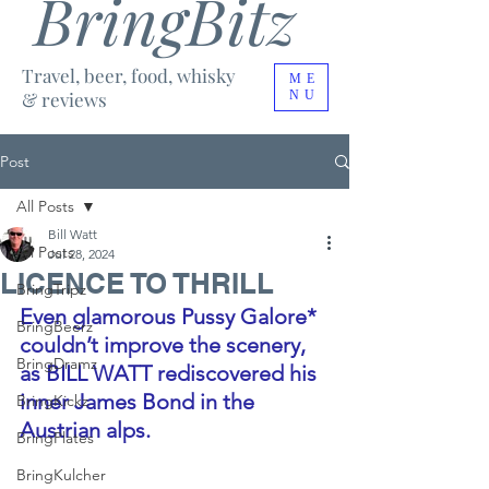
BringBitz
Travel, beer, food, whisky
ME
& reviews
NU
Post
All Posts
Bill Watt
All Posts
Jul 28, 2024
LICENCE TO THRILL
BringTripz
Even glamorous Pussy Galore* 
BringBeerz
couldn’t improve the scenery, 
BringDramz
as BILL WATT rediscovered his 
inner James Bond in the 
BringKickz
Austrian alps.
BringPlates
BringKulcher