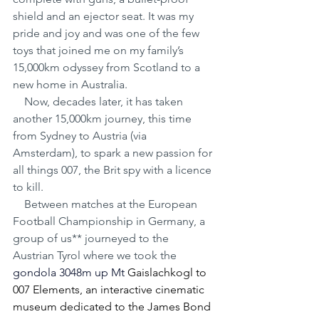
shield and an ejector seat. It was my 
pride and joy and was one of the few 
toys that joined me on my family’s 
15,000km odyssey from Scotland to a 
new home in Australia.
    Now, decades later, it has taken 
another 15,000km journey, this time 
from Sydney to Austria (via 
Amsterdam), to spark a new passion for 
all things 007, the Brit spy with a licence 
to kill.
    Between matches at the European 
Football Championship in Germany, a 
group of us** journeyed to the 
Austrian Tyrol where we took the 
gondola 3048m up Mt 
Gaislachkogl to 
007 Elements, an interactive cinematic 
museum dedicated to the James Bond 