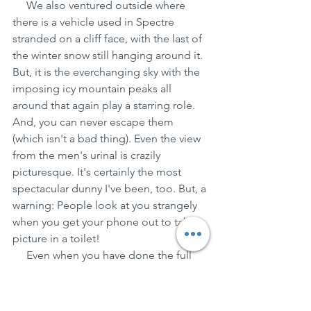
     We also ventured outside where 
there is a vehicle used in Spectre 
stranded on a cliff face, with the last of 
the winter snow still hanging around it. 
But, it is the everchanging sky with the 
imposing icy mountain peaks all 
around that again play a starring role. 
And, you can never escape them 
(which isn't a bad thing). Even the view 
from the men's urinal is crazily 
picturesque. It's certainly the most 
spectacular dunny I've been, too. But, a 
warning: People look at you strangely 
when you get your phone out to take a 
picture in a toilet!
     Even when you have done the full 
Bond circuit, and your souvenir t-shirt 
has been bought (yep, I'm one of 
those people, but be reassured I don't 