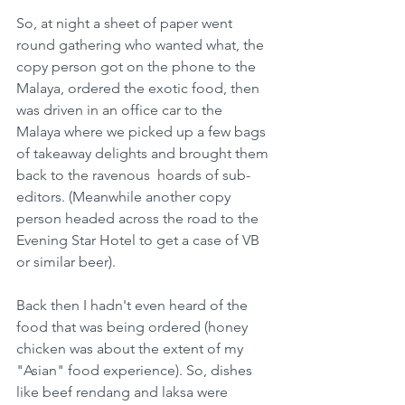
So, at night a sheet of paper went 
round gathering who wanted what, the 
copy person got on the phone to the 
Malaya, ordered the exotic food, then 
was driven in an office car to the 
Malaya where we picked up a few bags 
of takeaway delights and brought them 
back to the ravenous  hoards of sub-
editors. (Meanwhile another copy 
person headed across the road to the 
Evening Star Hotel to get a case of VB 
or similar beer).
Back then I hadn't even heard of the 
food that was being ordered (honey 
chicken was about the extent of my 
"Asian" food experience). So, dishes 
like beef rendang and laksa were 