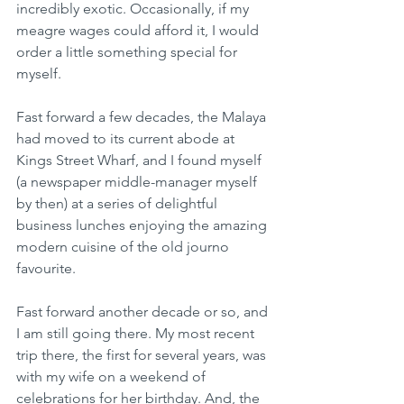
incredibly exotic. Occasionally, if my 
meagre wages could afford it, I would 
order a little something special for 
myself.
Fast forward a few decades, the Malaya 
had moved to its current abode at 
Kings Street Wharf, and I found myself 
(a newspaper middle-manager myself 
by then) at a series of delightful 
business lunches enjoying the amazing 
modern cuisine of the old journo 
favourite.
Fast forward another decade or so, and 
I am still going there. My most recent 
trip there, the first for several years, was 
with my wife on a weekend of 
celebrations for her birthday. And, the 