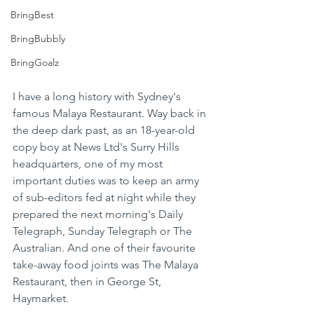
BringBest
BringBubbly
BringGoalz
I have a long history with Sydney's 
famous Malaya Restaurant. Way back in 
the deep dark past, as an 18-year-old 
copy boy at News Ltd's Surry Hills 
headquarters, one of my most 
important duties was to keep an army 
of sub-editors fed at night while they 
prepared the next morning's Daily 
Telegraph, Sunday Telegraph or The 
Australian. And one of their favourite 
take-away food joints was The Malaya 
Restaurant, then in George St, 
Haymarket.