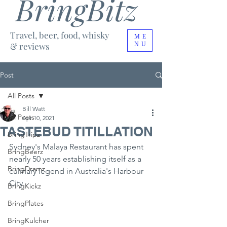
BringBitz
Travel, beer, food, whisky
ME
& reviews
NU
Post
All Posts
Bill Watt
All Posts
Apr 10, 2021
TASTEBUD TITILLATION
BringTripz
Sydney's Malaya Restaurant has spent 
BringBeerz
nearly 50 years establishing itself as a 
BringDramz
culinary legend in Australia's Harbour 
City.
BringKickz
BringPlates
BringKulcher