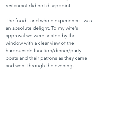
restaurant did not disappoint.
The food - and whole experience - was 
an absolute delight. To my wife's 
approval we were seated by the 
window with a clear view of the 
harbourside function/dinner/party 
boats and their patrons as they came 
and went through the evening.