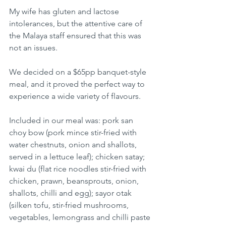
My wife has gluten and lactose 
intolerances, but the attentive care of 
the Malaya staff ensured that this was 
not an issues.
We decided on a $65pp banquet-style 
meal, and it proved the perfect way to 
experience a wide variety of flavours.
Included in our meal was: pork san 
choy bow (pork mince stir-fried with 
water chestnuts, onion and shallots, 
served in a lettuce leaf); chicken satay; 
kwai du (flat rice noodles stir-fried with 
chicken, prawn, beansprouts, onion, 
shallots, chilli and egg); sayor otak 
(silken tofu, stir-fried mushrooms, 
vegetables, lemongrass and chilli paste 