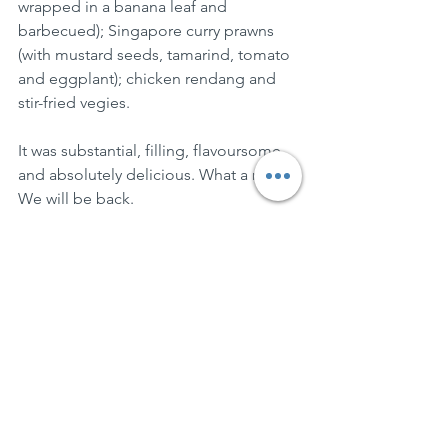
wrapped in a banana leaf and 
barbecued); Singapore curry prawns 
(with mustard seeds, tamarind, tomato 
and eggplant); chicken rendang and 
stir-fried vegies.
It was substantial, filling, flavoursome 
and absolutely delicious. What a night. 
We will be back.
BringPlates
See All
Recent Posts